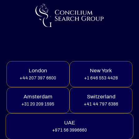
London
New York
+44 207 397 6600
+1 646 553 4428
Amsterdam
Switzerland
+31 20 209 1595
+41 44 797 6386
UAE
+971 56 3996660