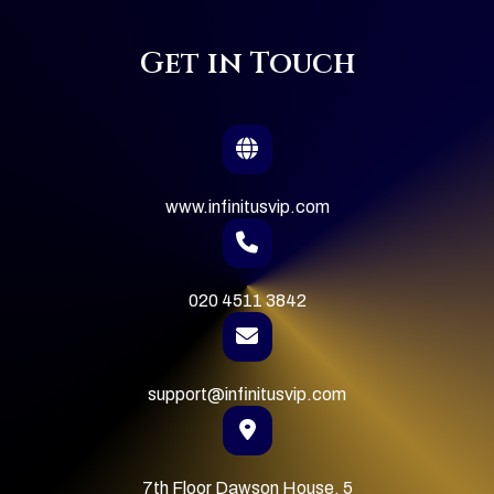
Get in Touch
www.infinitusvip.com
020 4511 3842
support@infinitusvip.com
7th Floor Dawson House, 5