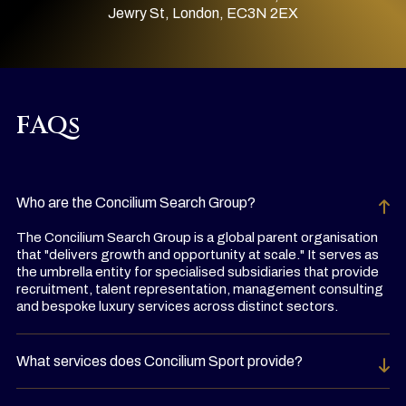
Jewry St, London, EC3N 2EX
FAQs
Who are the Concilium Search Group?
The Concilium Search Group is a global parent organisation
that "delivers growth and opportunity at scale." It serves as
the umbrella entity for specialised subsidiaries that provide
recruitment, talent representation, management consulting
and bespoke luxury services across distinct sectors.
What services does Concilium Sport provide?