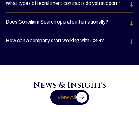
What types of recruitment contracts do you support?
Does Concilium Search operate internationally?
How can a company start working with CSG?
News & Insights
View All