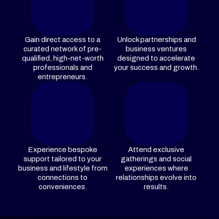
Gain direct access to a
Unlock partnerships and
curated network of pre-
business ventures
qualified, high-net-worth
designed to accelerate
professionals and
your success and growth.
entrepreneurs.
Experience bespoke
Attend exclusive
support tailored to your
gatherings and social
business and lifestyle from
experiences where
connections to
relationships evolve into
conveniences.
results.