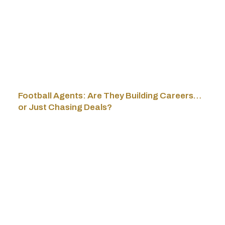
Football Agents: Are They Building Careers…
or Just Chasing Deals?