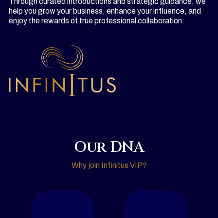
Through curated introductions and strategic guidance, we
help you grow your business, enhance your influence, and
enjoy the rewards of true professional collaboration.
Our DNA
Why join Infinitus VIP?