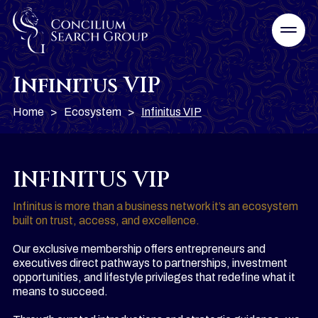
Infinitus VIP
Home
>
Ecosystem
>
Infinitus VIP
INFINITUS VIP
Infinitus is more than a business network it’s an ecosystem
built on trust, access, and excellence.
Our exclusive membership offers entrepreneurs and
executives direct pathways to partnerships, investment
opportunities, and lifestyle privileges that redefine what it
means to succeed.