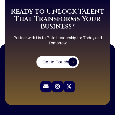
Ready to Unlock Talent
That Transforms Your
Business?
Partner with Us to Build Leadership for Today and
Tomorrow
Get In Touch