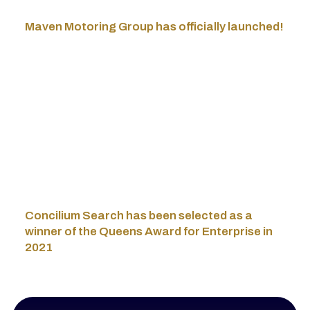
Maven Motoring Group has officially launched!
Concilium Search has been selected as a
winner of the Queens Award for Enterprise in
2021