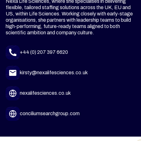
Nexa Life Sciences, where she specialises in delivering
flexible, tailored staffing solutions across the UK, EU and
US, within Life Sciences. Working closely with early-stage
organisations, she partners with leadership teams to build
high-performing, future-ready teams aligned to both
scientific ambition and company culture.
+44 (0) 207 397 6620
kirsty@nexalifesciences.co.uk
nexalifesciences.co.uk
conciliumsearchgroup.com