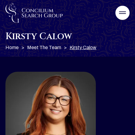
Kirsty Calow
Home
>
Meet The Team
>
Kirsty Calow