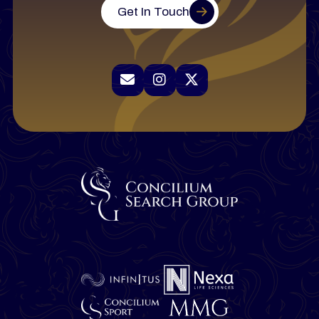
Get In Touch