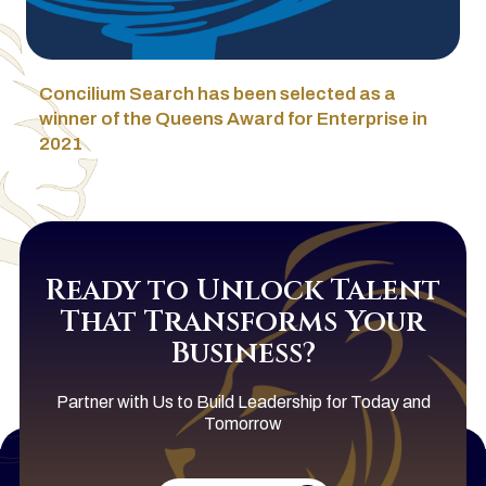
Concilium Search has been selected as a
winner of the Queens Award for Enterprise in
2021
Ready to Unlock Talent
That Transforms Your
Business?
Partner with Us to Build Leadership for Today and
Tomorrow