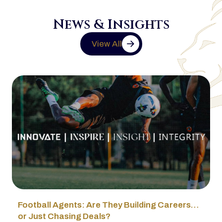
News & Insights
View All
Football Agents: Are They Building Careers…
or Just Chasing Deals?