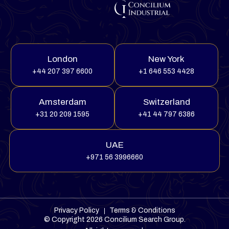
London
New York
+44 207 397 6600
+1 646 553 4428
Amsterdam
Switzerland
+31 20 209 1595
+41 44 797 6386
UAE
+971 56 3996660
Privacy Policy
Terms & Conditions
© Copyright 2026
Concilium Search Group
.