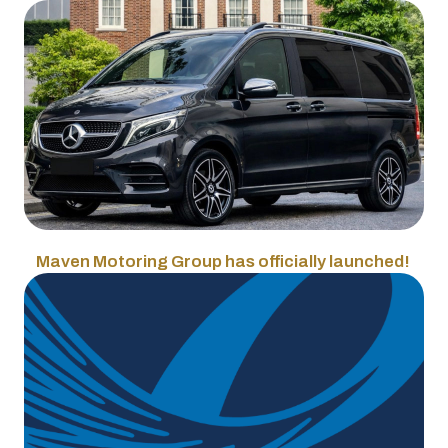
Maven Motoring Group has officially launched!