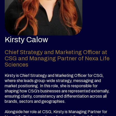
Kirsty Calow
Chief Strategy and Marketing Officer at
CSG and Managing Partner of Nexa Life
Sciences
Kirsty is Chief Strategy and Marketing Officer for CSG,
where she leads group-wide strategy, messaging and
market positioning. In this role, she is responsible for
shaping how CSG’s businesses are represented externally,
ensuring clarity, consistency and differentiation across all
brands, sectors and geographies.
Alongside her role at CSG, Kirsty is Managing Partner for